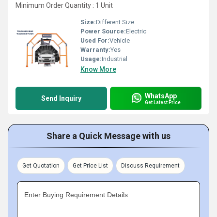
Minimum Order Quantity : 1 Unit
Size:
Different Size
Power Source:
Electric
Used For:
Vehicle
Warranty:
Yes
Usage:
Industrial
Know More
WhatsApp
Send Inquiry
Get Latest Price
Share a Quick Message with us
Get Quotation
Get Price List
Discuss Requirement
Enter Buying Requirement Details