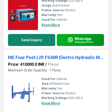
Working Voltage:
220-240 V
Usage:
Automotive
Power Source:
Electric
Warranty:
Yes
Used For:
Vehicle
Know More
WhatsApp
Send Inquiry
Get Latest Price
ME Four Post Lift FS40R Electro Hydraulic Machine
Price: 410000.0 INR
/
Piece
Minimum Order Quantity : 1 Piece
Used For:
Vehicle
Size:
Different Size
Warranty:
Yes
Power Source:
Electric
Working Voltage:
220-240 V
Know More