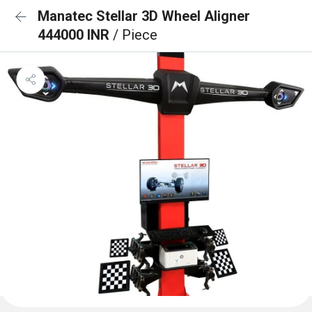
Manatec Stellar 3D Wheel Aligner
444000 INR
/ Piece