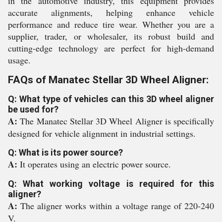
in the automotive industry, this equipment provides
accurate alignments, helping enhance vehicle
performance and reduce tire wear. Whether you are a
supplier, trader, or wholesaler, its robust build and
cutting-edge technology are perfect for high-demand
usage.
FAQs of Manatec Stellar 3D Wheel Aligner:
Q: What type of vehicles can this 3D wheel aligner
be used for?
A:
The Manatec Stellar 3D Wheel Aligner is specifically
designed for vehicle alignment in industrial settings.
Q: What is its power source?
A:
It operates using an electric power source.
Q: What working voltage is required for this
aligner?
A:
The aligner works within a voltage range of 220-240
V.