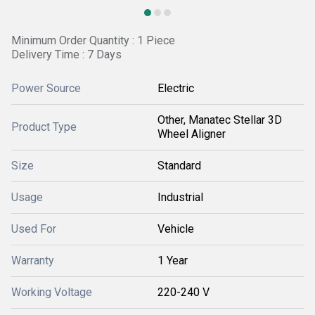
Minimum Order Quantity : 1 Piece
Delivery Time : 7 Days
Power Source
Electric
Other, Manatec Stellar 3D
Product Type
Wheel Aligner
Size
Standard
Usage
Industrial
Used For
Vehicle
Warranty
1 Year
Working Voltage
220-240 V