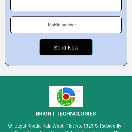
Mobile number
BRIGHT TECHNOLOGIES
Jagat Kheda, Kalii West, Plot No. 1323 S, Raibareilly