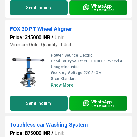
WhatsApp
Send Inquiry
Get Latest Price
FOX 3D PT Wheel Aligner
Price: 345000 INR
/
Unit
Minimum Order Quantity : 1 Unit
Power Source:
Electric
Product Type:
Other, FOX 3D PT Wheel Aligner
Usage:
Industrial
Working Voltage:
220-240 V
Size:
Standard
Know More
WhatsApp
Send Inquiry
Get Latest Price
Touchless car Washing System
Price: 875000 INR
/
Unit