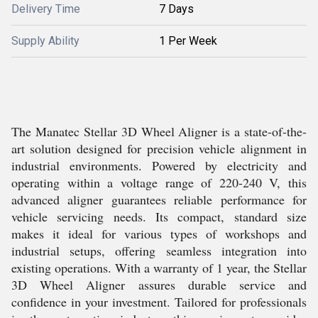
Delivery Time
7 Days
Supply Ability
1 Per Week
The Manatec Stellar 3D Wheel Aligner is a state-of-the-
art solution designed for precision vehicle alignment in
industrial environments. Powered by electricity and
operating within a voltage range of 220-240 V, this
advanced aligner guarantees reliable performance for
vehicle servicing needs. Its compact, standard size
makes it ideal for various types of workshops and
industrial setups, offering seamless integration into
existing operations. With a warranty of 1 year, the Stellar
3D Wheel Aligner assures durable service and
confidence in your investment. Tailored for professionals