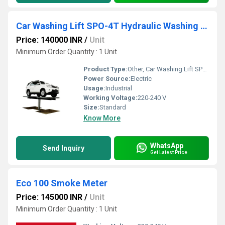
Car Washing Lift SPO-4T Hydraulic Washing Equipment
Price: 140000 INR
/
Unit
Minimum Order Quantity : 1 Unit
Product Type:
Other, Car Washing Lift SPO-4T Hydraulic Washing Equipment
Power Source:
Electric
Usage:
Industrial
Working Voltage:
220-240 V
Size:
Standard
Know More
WhatsApp
Send Inquiry
Get Latest Price
Eco 100 Smoke Meter
Price: 145000 INR
/
Unit
Minimum Order Quantity : 1 Unit