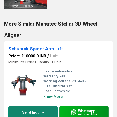
More Similar Manatec Stellar 3D Wheel
Aligner
Schumak Spider Arm Lift
Price: 210000.0 INR
/
Unit
Minimum Order Quantity : 1 Unit
Usage:
Automotive
Warranty:
Yes
Working Voltage:
220-440 V
Size:
Different Size
Used For:
Vehicle
Know More
WhatsApp
Send Inquiry
Get Latest Price