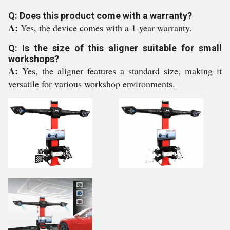
Q: Does this product come with a warranty?
A:
Yes, the device comes with a 1-year warranty.
Q: Is the size of this aligner suitable for small
workshops?
A:
Yes, the aligner features a standard size, making it
versatile for various workshop environments.